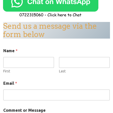
Send us a message via the
form below
Name
*
First
Last
Email
*
C
Comment or Message
o