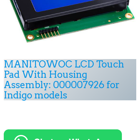
MANITOWOC LCD Touch
Pad With Housing
Assembly: 000007926 for
Indigo models