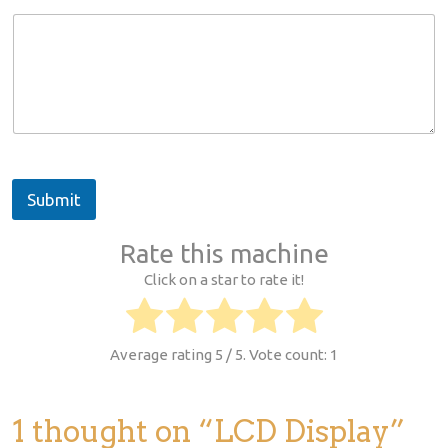
m
m
e
n
t
o
r
N
a
m
Submit
e
Rate this machine
Click on a star to rate it!
Average rating
5
/ 5. Vote count:
1
1 thought on “LCD Display”