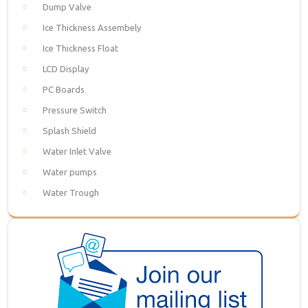
Dump Valve
Ice Thickness Assembely
Ice Thickness Float
LCD Display
PC Boards
Pressure Switch
Splash Shield
Water Inlet Valve
Water pumps
Water Trough