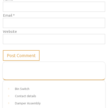
Email
*
Website
Bin Switch
Contact details
Damper Assembly