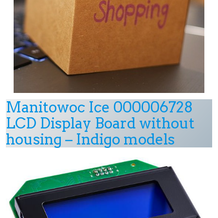
Manitowoc Ice 000006728
LCD Display Board without
housing – Indigo models