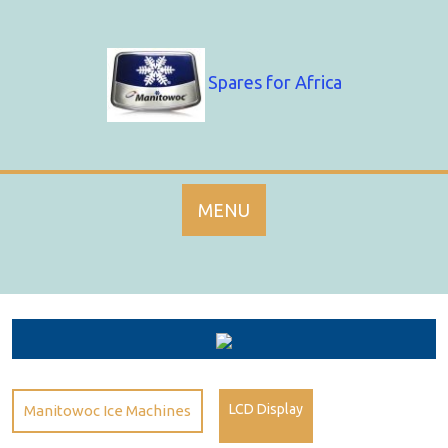
Skip
to
content
Spares for Africa
MENU
LCD Display
Manitowoc Ice Machines