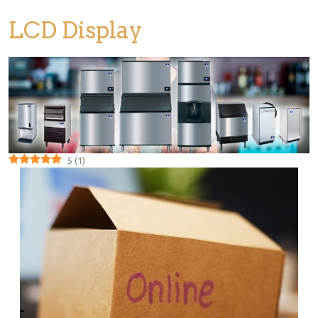
LCD Display
5
(
1
)