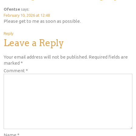
Ofentse
says:
February 10, 2026 at 12:48
Please get to me as soon as possible.
Reply
Leave a Reply
Your email address will not be published.
Required fields are
marked
*
Comment
*
Name
*